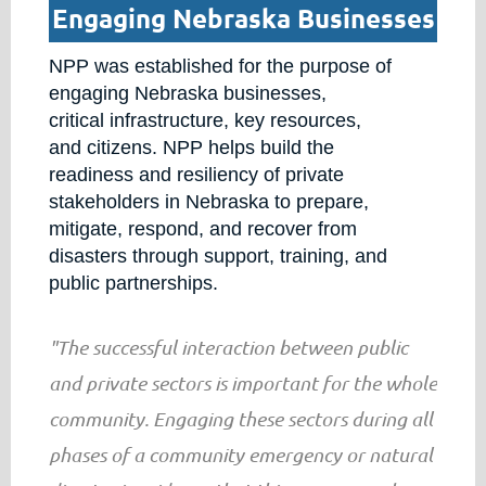
Engaging Nebraska Businesses
NPP was established for the purpose of
engaging Nebraska businesses,
critical infrastructure, key resources,
and citizens. NPP helps build the
readiness and resiliency of private
stakeholders in Nebraska to prepare,
mitigate, respond, and recover from
disasters through support, training, and
public partnerships.
"The successful interaction between public
and private sectors is important for the whole
community. Engaging these sectors during all
phases of a community emergency or natural