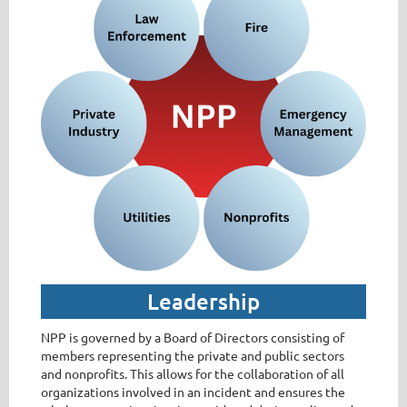
Leadership
NPP is governed by a Board of Directors consisting of
members representing the private and public sectors
and nonprofits. This allows for the collaboration of all
organizations involved in an incident and ensures the