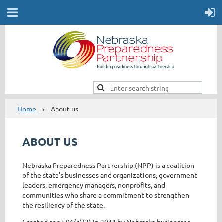
Home
About us
ABOUT US
Nebraska Preparedness Partnership (NPP) is a coalition
of the state's businesses and organizations, government
leaders, emergency managers, nonprofits, and
communities who share a commitment to strengthen
the resiliency of the state.
Created as a 501(c)(3) in 2014 by Nebraska businesses