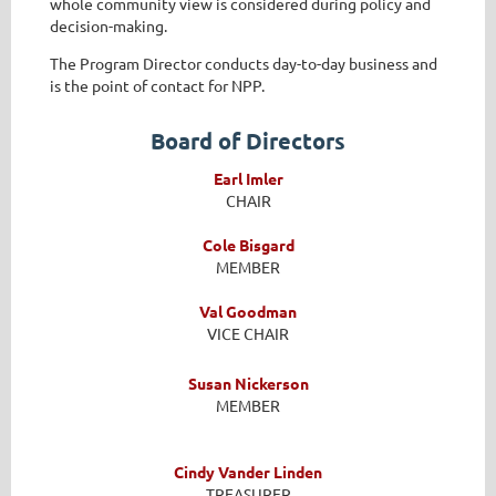
whole community view is considered during policy and
decision-making.
The Program Director conducts day-to-day business and
is the point of contact for NPP.
Board of Directors
Earl Imler
CHAIR
Cole Bisgard
MEMBER
Val Goodman
VICE CHAIR
Susan Nickerson
MEMBER
Cindy Vander Linden
TREASURER