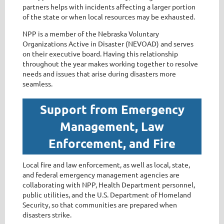
partners helps with incidents affecting a larger portion
of the state or when local resources may be exhausted.
NPP is a member of the Nebraska Voluntary
Organizations Active in Disaster (NEVOAD) and serves
on their executive board. Having this relationship
throughout the year makes working together to resolve
needs and issues that arise during disasters more
seamless.
Support from Emergency
Management, Law
Enforcement, and Fire
Local fire and law enforcement, as well as local, state,
and federal emergency management agencies are
collaborating with NPP, Health Department personnel,
public utilities, and the U.S. Department of Homeland
Security, so that communities are prepared when
disasters strike.