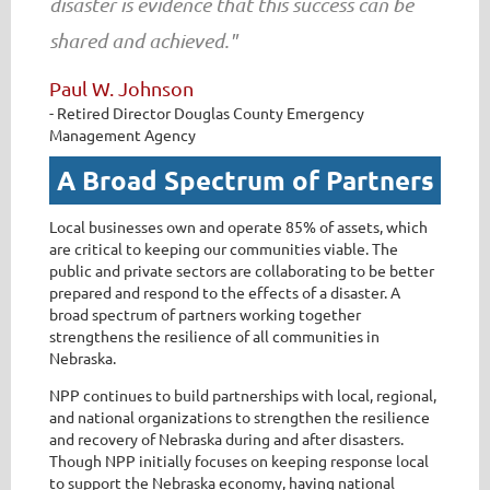
disaster is evidence that this success can be
shared and achieved."
Paul W. Johnson
- Retired Director Douglas County Emergency
Management Agency
A Broad Spectrum of Partners
Local businesses own and operate 85% of assets, which
are critical to keeping our communities viable. The
public and private sectors are collaborating to be better
prepared and respond to the effects of a disaster. A
broad spectrum of partners working together
strengthens the resilience of all communities in
Nebraska.
NPP continues to build partnerships with local, regional,
and national organizations to strengthen the resilience
and recovery of Nebraska during and after disasters.
Though NPP initially focuses on keeping response local
to support the Nebraska economy, having national