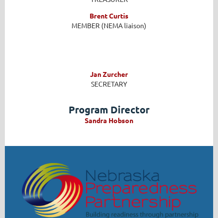
Brent Curtis
MEMBER (NEMA liaison)
Jan Zurcher
SECRETARY
Program Director
Sandra Hobson