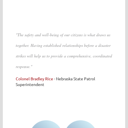
"The safety and well-being of our citizens is what draws us
together. Having established relationships before a disaster
strikes will help us to provide a comprehensive, coordinated
response."
Colonel Bradley Rice
-
Nebraska State Patrol
Superintendent