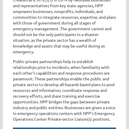
and representatives from key state agencies, NPP
empowers businesses, nonprofits, individuals, and
communities to integrate resources, expertise, and plans
with those of government during all stages of
emergency management. The government cannot and
should not be the only participants in a disaster
situation, as the private sector has a wealth of
knowledge and assets that may be useful during an
emergency.
Public-private partnerships help to establish
relationships prior to incidents, when familiarity with
each other's capabilities and response procedures are
paramount. These partnerships enable the public and
private sector to develop all-hazards based plans to pool
resources and information, coordinate response and
recovery efforts, and share training and exercise
opportunities. NPP bridges the gaps between private
industry and public entities. Businesses are given a voice
in emergency operations centers with NPP's Emergency
Operations Center Private-sector Liaison(s) positions.