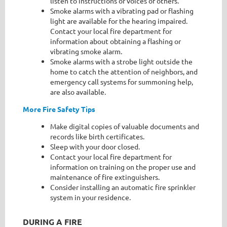
listen to instructions or voices of others.
Smoke alarms with a vibrating pad or flashing
light are available for the hearing impaired.
Contact your local fire department for
information about obtaining a flashing or
vibrating smoke alarm.
Smoke alarms with a strobe light outside the
home to catch the attention of neighbors, and
emergency call systems for summoning help,
are also available.
More Fire Safety Tips
Make digital copies of valuable documents and
records like birth certificates.
Sleep with your door closed.
Contact your local fire department for
information on training on the proper use and
maintenance of fire extinguishers.
Consider installing an automatic fire sprinkler
system in your residence.
DURING A FIRE