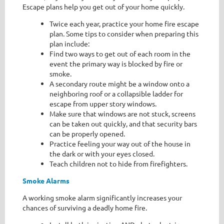
Escape plans help you get out of your home quickly.
Twice each year, practice your home fire escape
plan. Some tips to consider when preparing this
plan include:
Find two ways to get out of each room in the
event the primary way is blocked by fire or
smoke.
A secondary route might be a window onto a
neighboring roof or a collapsible ladder for
escape from upper story windows.
Make sure that windows are not stuck, screens
can be taken out quickly, and that security bars
can be properly opened.
Practice feeling your way out of the house in
the dark or with your eyes closed.
Teach children not to hide from firefighters.
Smoke Alarms
A working smoke alarm significantly increases your
chances of surviving a deadly home fire.