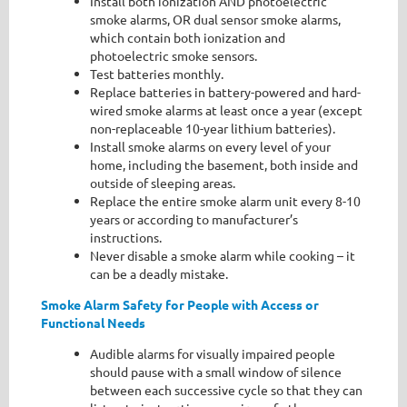
Install both ionization AND photoelectric
smoke alarms, OR dual sensor smoke alarms,
which contain both ionization and
photoelectric smoke sensors.
Test batteries monthly.
Replace batteries in battery-powered and hard-
wired smoke alarms at least once a year (except
non-replaceable 10-year lithium batteries).
Install smoke alarms on every level of your
home, including the basement, both inside and
outside of sleeping areas.
Replace the entire smoke alarm unit every 8-10
years or according to manufacturer’s
instructions.
Never disable a smoke alarm while cooking – it
can be a deadly mistake.
Smoke Alarm Safety for People with Access or
Functional Needs
Audible alarms for visually impaired people
should pause with a small window of silence
between each successive cycle so that they can