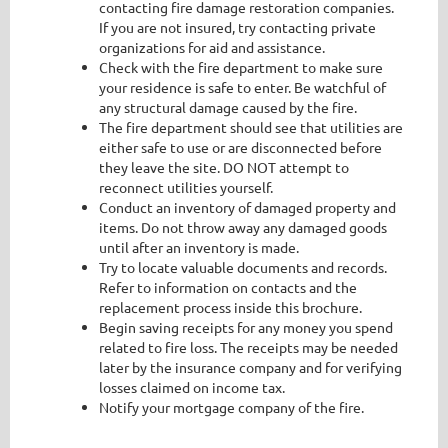
contacting fire damage restoration companies.
If you are not insured, try contacting private
organizations for aid and assistance.
Check with the fire department to make sure
your residence is safe to enter. Be watchful of
any structural damage caused by the fire.
The fire department should see that utilities are
either safe to use or are disconnected before
they leave the site. DO NOT attempt to
reconnect utilities yourself.
Conduct an inventory of damaged property and
items. Do not throw away any damaged goods
until after an inventory is made.
Try to locate valuable documents and records.
Refer to information on contacts and the
replacement process inside this brochure.
Begin saving receipts for any money you spend
related to fire loss. The receipts may be needed
later by the insurance company and for verifying
losses claimed on income tax.
Notify your mortgage company of the fire.