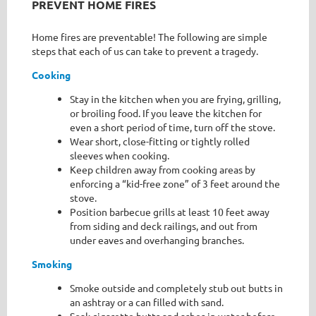
PREVENT HOME FIRES
Home fires are preventable! The following are simple
steps that each of us can take to prevent a tragedy.
Cooking
Stay in the kitchen when you are frying, grilling,
or broiling food. If you leave the kitchen for
even a short period of time, turn off the stove.
Wear short, close-fitting or tightly rolled
sleeves when cooking.
Keep children away from cooking areas by
enforcing a “kid-free zone” of 3 feet around the
stove.
Position barbecue grills at least 10 feet away
from siding and deck railings, and out from
under eaves and overhanging branches.
Smoking
Smoke outside and completely stub out butts in
an ashtray or a can filled with sand.