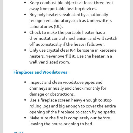
Keep combustible objects at least three feet
away from portable heating devices.
Buy only heaters evaluated by a nationally
recognized laboratory, such as Underwriters
Laboratories (UL).
Check to make the portable heater has a
thermostat control mechanism, and will switch
off automatically if the heater falls over.
Only use crystal clear K-1 kerosene in kerosene
heaters. Never overfill it. Use the heater in a
well-ventilated room.
F
ireplaces and Woodstoves
Inspect and clean woodstove pipes and
chimneys annually and check monthly for
damage or obstructions.
Use a fireplace screen heavy enough to stop
rolling logs and big enough to cover the entire
opening of the fireplace to catch flying sparks.
Make sure the fire is completely out before
leaving the house or going to bed.