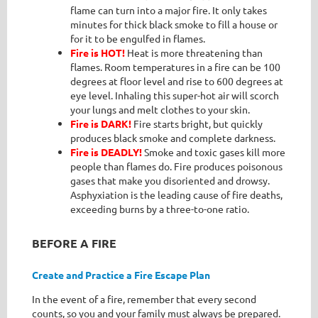
flame can turn into a major fire. It only takes
minutes for thick black smoke to fill a house or
for it to be engulfed in flames.
Fire is HOT!
Heat is more threatening than
flames. Room temperatures in a fire can be 100
degrees at floor level and rise to 600 degrees at
eye level. Inhaling this super-hot air will scorch
your lungs and melt clothes to your skin.
Fire is DARK!
Fire starts bright, but quickly
produces black smoke and complete darkness.
Fire is DEADLY!
Smoke and toxic gases kill more
people than flames do. Fire produces poisonous
gases that make you disoriented and drowsy.
Asphyxiation is the leading cause of fire deaths,
exceeding burns by a three-to-one ratio.
BEFORE A FIRE
Create and Practice a Fire Escape Plan
In the event of a fire, remember that every second
counts, so you and your family must always be prepared.