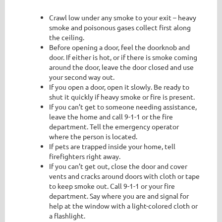
Crawl low under any smoke to your exit – heavy
smoke and poisonous gases collect first along
the ceiling.
Before opening a door, feel the doorknob and
door. If either is hot, or if there is smoke coming
around the door, leave the door closed and use
your second way out.
If you open a door, open it slowly. Be ready to
shut it quickly if heavy smoke or fire is present.
If you can’t get to someone needing assistance,
leave the home and call 9-1-1 or the fire
department. Tell the emergency operator
where the person is located.
If pets are trapped inside your home, tell
firefighters right away.
If you can’t get out, close the door and cover
vents and cracks around doors with cloth or tape
to keep smoke out. Call 9-1-1 or your fire
department. Say where you are and signal for
help at the window with a light-colored cloth or
a flashlight.