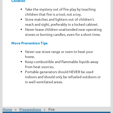
Children
Take the mystery out of fire play by teaching
children that fire is a tool, not a toy.
Store matches and lighters out of children’s
reach and sight, preferably in a locked cabinet.
Never leave children unattended near operating
stoves or burning candles, even for a short time.
More Prevention Tips
Never use stove range or oven to heat your
home.
Keep combustible and flammable liquids away
from heat sources.
Portable generators should NEVER be used
indoors and should only be refueled outdoors or
in well ventilated areas.
Home
Preparedness
Fire