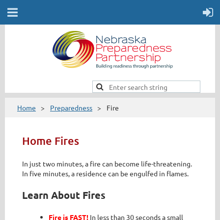
Home
Preparedness
Fire
Home Fires
In just two minutes, a fire can become life-threatening.
In five minutes, a residence can be engulfed in flames.
Learn About Fires
Fire is FAST!
In less than 30 seconds a small