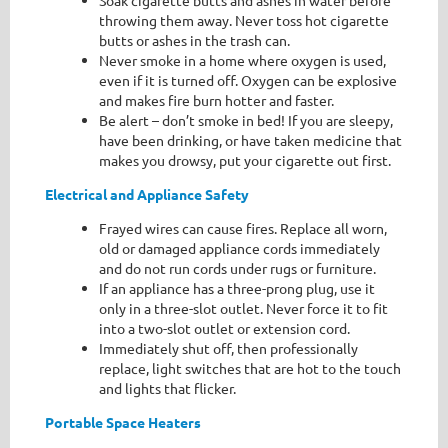
Soak cigarette butts and ashes in water before
throwing them away. Never toss hot cigarette
butts or ashes in the trash can.
Never smoke in a home where oxygen is used,
even if it is turned off. Oxygen can be explosive
and makes fire burn hotter and faster.
Be alert – don’t smoke in bed! If you are sleepy,
have been drinking, or have taken medicine that
makes you drowsy, put your cigarette out first.
Electrical and Appliance Safety
Frayed wires can cause fires. Replace all worn,
old or damaged appliance cords immediately
and do not run cords under rugs or furniture.
If an appliance has a three-prong plug, use it
only in a three-slot outlet. Never force it to fit
into a two-slot outlet or extension cord.
Immediately shut off, then professionally
replace, light switches that are hot to the touch
and lights that flicker.
Portable Space Heaters