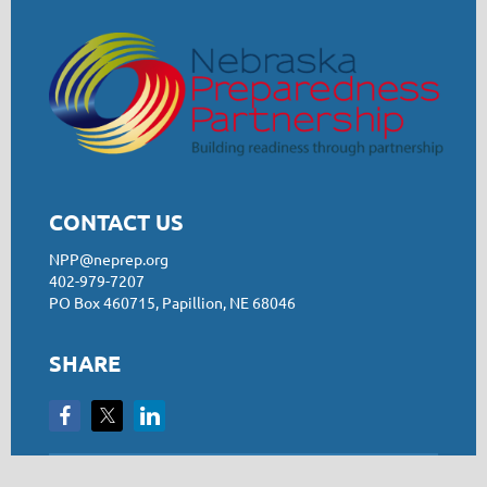
CONTACT US
NPP@neprep.org
402-979-7207
PO Box 460715, Papillion, NE 68046
SHARE