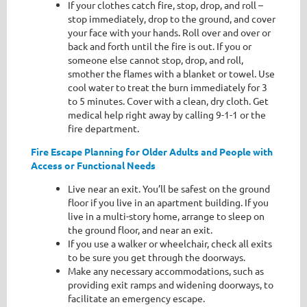
If your clothes catch fire, stop, drop, and roll –
stop immediately, drop to the ground, and cover
your face with your hands. Roll over and over or
back and forth until the fire is out. If you or
someone else cannot stop, drop, and roll,
smother the flames with a blanket or towel. Use
cool water to treat the burn immediately for 3
to 5 minutes. Cover with a clean, dry cloth. Get
medical help right away by calling 9-1-1 or the
fire department.
Fire Escape Planning for Older Adults and People with
Access or Functional Needs
Live near an exit. You’ll be safest on the ground
floor if you live in an apartment building. If you
live in a multi-story home, arrange to sleep on
the ground floor, and near an exit.
If you use a walker or wheelchair, check all exits
to be sure you get through the doorways.
Make any necessary accommodations, such as
providing exit ramps and widening doorways, to
facilitate an emergency escape.