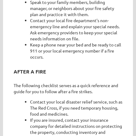
Speak to your family members, building
manager, or neighbors about your fire safety
plan and practice it with them.
Contact your local fire department’s non-
emergency line and explain your special needs.
Ask emergency providers to keep your special
needs information on file.
Keep a phone near your bed and be ready to call
911 or your local emergency number if a fire
occurs.
AFTER A FIRE
The following checklist serves as a quick reference and
guide for you to follow after a fire strikes.
Contact your local disaster relief service, such as
The Red Cross, if you need temporary housing,
food and medicines.
If you are insured, contact your insurance
company for detailed instructions on protecting
the property, conducting inventory and