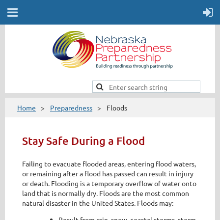
Home
Preparedness
Floods
Stay Safe During a Flood
Failing to evacuate flooded areas, entering flood waters,
or remaining after a flood has passed can result in injury
or death. Flooding is a temporary overflow of water onto
land that is normally dry. Floods are the most common
natural disaster in the United States. Floods may:
Result from rain, snow, coastal storms, storm