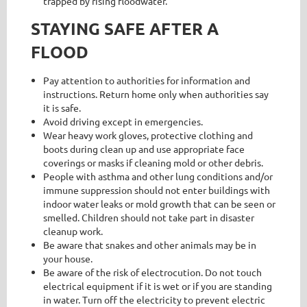
trapped by rising floodwater.
STAYING SAFE AFTER A
FLOOD
Pay attention to authorities for information and
instructions. Return home only when authorities say
it is safe.
Avoid driving except in emergencies.
Wear heavy work gloves, protective clothing and
boots during clean up and use appropriate face
coverings or masks if cleaning mold or other debris.
People with asthma and other lung conditions and/or
immune suppression should not enter buildings with
indoor water leaks or mold growth that can be seen or
smelled. Children should not take part in disaster
cleanup work.
Be aware that snakes and other animals may be in
your house.
Be aware of the risk of electrocution. Do not touch
electrical equipment if it is wet or if you are standing
in water. Turn off the electricity to prevent electric