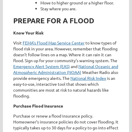
Move to higher ground or a higher floor.
Stay where you are.
PREPARE FOR A FLOOD
Know Your Risk
Visit
FEMA's Flood Map Service Center
to know types of
flood risk in your area. However, remember that flooding
doesn’t follow lines on a map. Where it can rain it can
flood. Sign up for your community’s warning system. The
Emergency Alert System (EAS)
and
National Oceanic and
Atmospheric Administration (NOAA)
Weather Radio also
provide emergency alerts. The
National Risk Index
is an
easy-to-use, interactive tool that shows which
communities are most at risk to natural hazards like
flooding.
Purchase Flood Insurance
Purchase or renew a flood insurance policy.
Homeowner’s insurance policies do not cover flooding. It
typically takes up to 30 days for a policy to go into effect