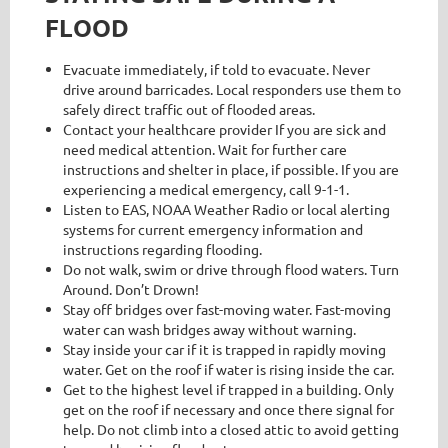
FLOOD
Evacuate immediately, if told to evacuate. Never
drive around barricades. Local responders use them to
safely direct traffic out of flooded areas.
Contact your healthcare provider If you are sick and
need medical attention. Wait for further care
instructions and shelter in place, if possible. If you are
experiencing a medical emergency, call 9-1-1.
Listen to EAS, NOAA Weather Radio or local alerting
systems for current emergency information and
instructions regarding flooding.
Do not walk, swim or drive through flood waters. Turn
Around. Don’t Drown!
Stay off bridges over fast-moving water. Fast-moving
water can wash bridges away without warning.
Stay inside your car if it is trapped in rapidly moving
water. Get on the roof if water is rising inside the car.
Get to the highest level if trapped in a building. Only
get on the roof if necessary and once there signal for
help. Do not climb into a closed attic to avoid getting