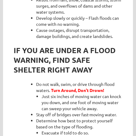
surges, and overflows of dams and other
water systems.
Develop slowly or quickly – Flash floods can
come with no warning.
Cause outages, disrupt transportation,
damage buildings, and create landslides.
IF YOU ARE UNDER A FLOOD
WARNING, FIND SAFE
SHELTER RIGHT AWAY
Do not walk, swim, or drive through flood
waters.
Turn Around, Don’t Drown!
Just six inches of moving water can knock
you down, and one foot of moving water
can sweep your vehicle away.
Stay off of bridges over fast-moving water.
Determine how best to protect yourself
based on the type of flooding.
Evacuate if told to do so.