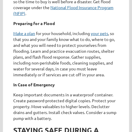
so the time to buy is well before a disaster. Get flood
coverage under the
National Flood Insurance Program
(NFIP)
.
Preparing for a Flood
Make a plan
for your household, including
your pets
, so
that you and your family know what to do, where to go,
and what you will need to protect yourselves from
flooding. Learn and practice evacuation routes, shelter
plans, and flash flood response. Gather supplies,
including non-perishable foods, cleaning supplies, and
water for several days, in case you must leave
immediately or if services are cut off in your area.
In Case of Emergency
Keep important documents in a waterproof container.
Create password-protected digital copies. Protect your
property. Move valuables to higher levels. Declutter
drains and gutters. Install check valves. Consider a sump
pump with a battery.
STAYING SAFE DURING A