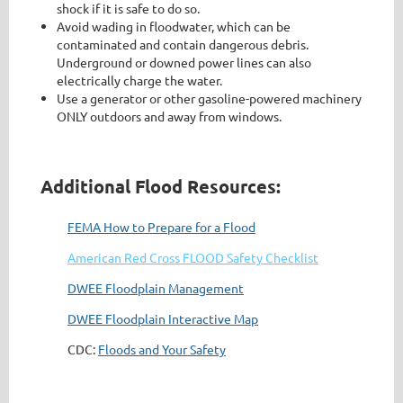
shock if it is safe to do so.
Avoid wading in floodwater, which can be
contaminated and contain dangerous debris.
Underground or downed power lines can also
electrically charge the water.
Use a generator or other gasoline-powered machinery
ONLY outdoors and away from windows.
Additional Flood Resources:
FEMA How to Prepare for a Flood
American Red Cross FLOOD Safety Checklist
DWEE Floodplain Management
DWEE Floodplain Interactive Map
CDC:
Floods and Your Safety