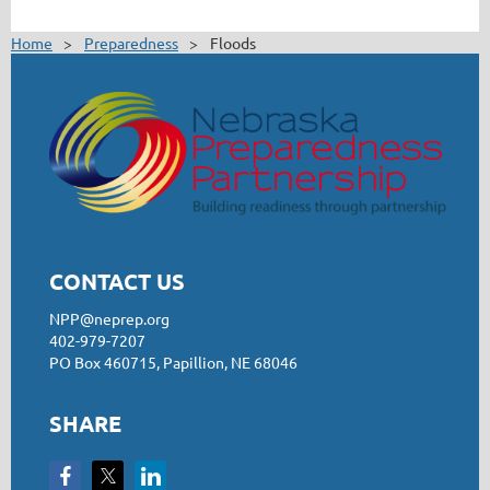
Home
Preparedness
Floods
CONTACT US
NPP@neprep.org
402-979-7207
PO Box 460715, Papillion, NE 68046
SHARE