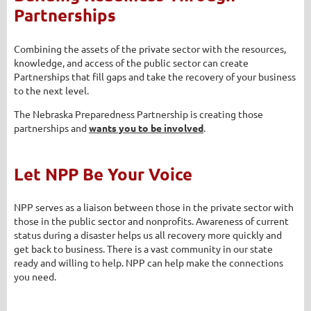
Partnerships
Combining the assets of the private sector with the resources,
knowledge, and access of the public sector can create
Partnerships that fill gaps and take the recovery of your business
to the next level.
The Nebraska Preparedness Partnership is creating those
partnerships and
wants you to be involved
.
Let NPP Be Your Voice
NPP serves as a liaison between those in the private sector with
those in the public sector and nonprofits. Awareness of current
status during a disaster helps us all recovery more quickly and
get back to business. There is a vast community in our state
ready and willing to help. NPP can help make the connections
you need.