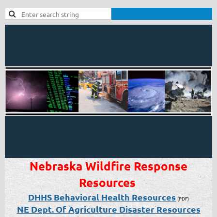
Nebraska Wildfire Response
Resources
DHHS Behavioral Health Resources
(PDF)
NE Dept. Of Agriculture Disaster Resources