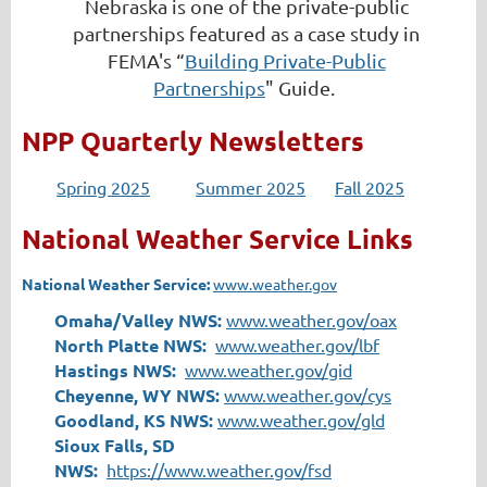
Nebraska is one of the private-public
partnerships featured as a case study in
FEMA's “
Building Private-Public
Partnerships
" Guide.
NPP Quarterly Newsletters
Spring 2025
Summer 2025
Fall 2025
National Weather Service Links
National Weather Service:
www.weather.gov
Omaha/Valley NWS:
www.weather.gov/oax
North Platte NWS:
www.weather.gov/lbf
Hastings NWS:
www.weather.gov/gid
Cheyenne, WY NWS:
www.weather.gov/cys
Goodland, KS NWS:
www.weather.gov/gld
Sioux Falls, SD
NWS:
https://www.weather.gov/fsd