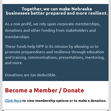
Together, we can make Nebraska
businesses
better prepared and more resilient.
As a non-profit, we rely upon corporate memberships,
donations and other funding from stakeholders and
memberships.
These funds help NPP in its mission by allowing us to
promote preparedness and resilience through education
and training, communications, presentations, mentoring,
and more.
Donations are tax deductible.
Become a Member / Donate
Click Here
to view membership options or to make a donation.