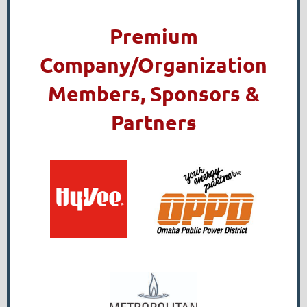
Premium
Company/Organization
Members, Sponsors &
Partners