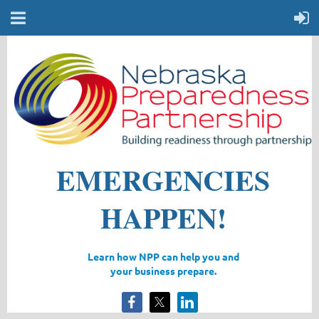
EMERGENCIES
HAPPEN!
Learn how NPP can help you
and
your business prepare.