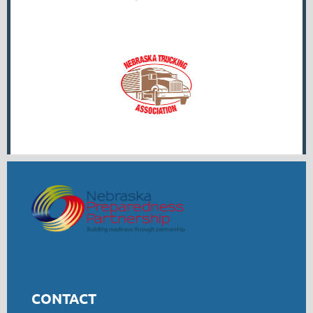
CONTACT