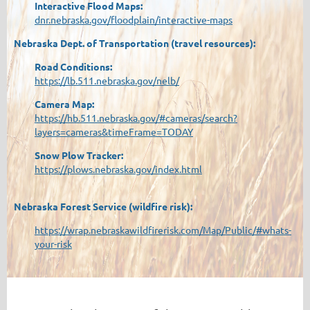
Interactive Flood Maps:
dnr.nebraska.gov/floodplain/interactive-maps
Nebraska Dept. of Transportation (travel resources):
Road Conditions:
https://lb.511.nebraska.gov/nelb/
Camera Map:
https://hb.511.nebraska.gov/#cameras/search?
layers=cameras&timeFrame=TODAY
Snow Plow Tracker:
https://plows.nebraska.gov/index.html
Nebraska Forest Service (wildfire risk):
https://wrap.nebraskawildfirerisk.com/Map/Public/#whats-
your-risk