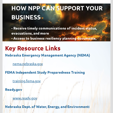
HOW NPP CAN SUPPORT YOUR
BUSINESS
- Receive timely communications of incident status,
evacuations, and more
- Access to business resiliency planning documents,
assessments, and trainings
Key Resource Links
- Receive information on training to help kep you, your
business, and your community prepared
N
ebraska Emergency Management Agency (NEMA)
- Access to potential resources needed in a
disaster
potential resources needed in a disaster
nema.nebraska.gov
- Knowledge and participation in exercises to test your
FEMA Independent Study Preparedness Training
resiliency before and after an incident
- Report recovery issues to engage assistance during and
training.fema.gov
after a disaster
Ready.gov
< Read More >
www.ready.gov
Nebraska Dept. of Water, Energy, and Environment: