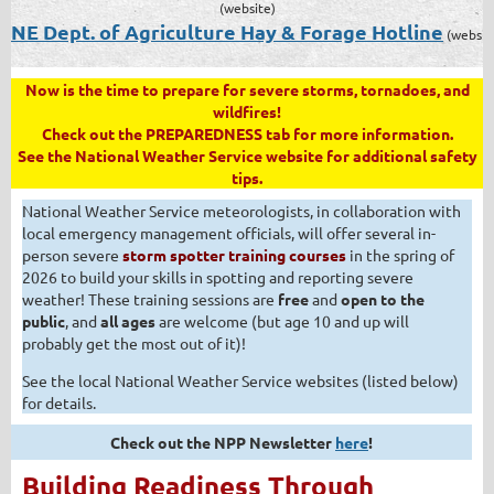
(website)
NE Dept. of Agriculture Hay & Forage Hotline
(websit
Now is the time to prepare for severe storms, tornadoes, and
wildfires!
Check out the PREPAREDNESS tab for more information.
See the National Weather Service website for additional safety
tips.
National Weather Service meteorologists, in collaboration with
local emergency management officials, will offer several in-
person severe
storm spotter training courses
in the spring of
2026 to build your skills in spotting and reporting severe
weather! These training sessions are
free
and
open to the
public
, and
all ages
are welcome (but age 10 and up will
probably get the most out of it)!
See the local National Weather Service websites (listed below)
for details.
Check out the NPP Newsletter
here
!
Building Readiness Through