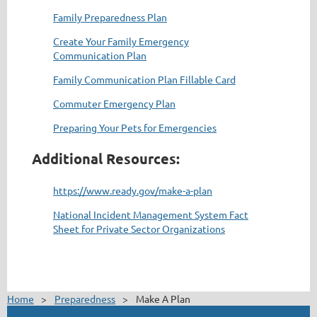
Family Preparedness Plan
Create Your Family Emergency
Communication Plan
Family Communication Plan Fillable Card
Commuter Emergency Plan
Preparing Your Pets for Emergencies
Additional Resources:
https://www.ready.gov/make-a-plan
National Incident Management System Fact
Sheet for Private Sector Organizations
Home
Preparedness
Make A Plan