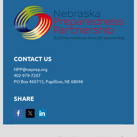
CONTACT US
NPP@neprep.org
402-979-7207
PO Box 460715, Papillion, NE 68046
SHARE