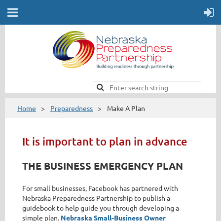
Home
Preparedness
Make A Plan
It is important to plan in advance
THE BUSINESS EMERGENCY PLAN
For small businesses, Facebook has partnered with
Nebraska Preparedness Partnership to publish a
guidebook to help guide you through developing a
simple plan.
Nebraska Small-Business Owner