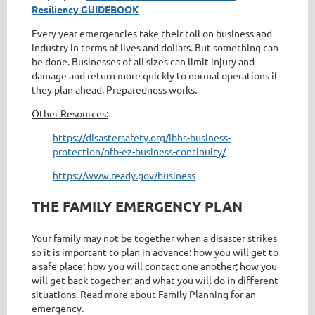
Resiliency GUIDEBOOK
Every year emergencies take their toll on business and
industry in terms of lives and dollars. But something can
be done. Businesses of all sizes can limit injury and
damage and return more quickly to normal operations if
they plan ahead. Preparedness works.
Other Resources:
https://disastersafety.org/ibhs-business-
protection/ofb-ez-business-continuity/
https://www.ready.gov/business
THE FAMILY EMERGENCY PLAN
Your family may not be together when a disaster strikes
so it is important to plan in advance: how you will get to
a safe place; how you will contact one another; how you
will get back together; and what you will do in different
situations. Read more about Family Planning for an
emergency.