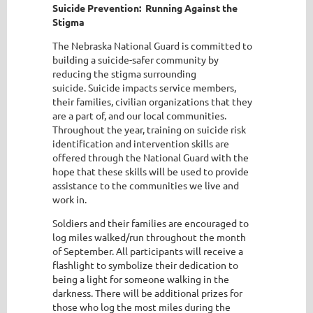
Suicide Prevention: Running Against the
Stigma
The Nebraska National Guard is committed to
building a suicide-safer community by
reducing the stigma surrounding
suicide. Suicide impacts service members,
their families, civilian organizations that they
are a part of, and our local communities.
Throughout the year, training on suicide risk
identification and intervention skills are
offered through the National Guard with the
hope that these skills will be used to provide
assistance to the communities we live and
work in.
Soldiers and their families are encouraged to
log miles walked/run throughout the month
of September. All participants will receive a
flashlight to symbolize their dedication to
being a light for someone walking in the
darkness. There will be additional prizes for
those who log the most miles during the