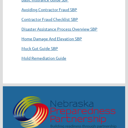
Avoiding Contractor Fraud SBP
Contractor Fraud Checklist SBP
Disaster Assistance Process Overview SBP
Home Damage And Elevation SBP
Muck Gut Guide SBP
Mold Remediation Guide