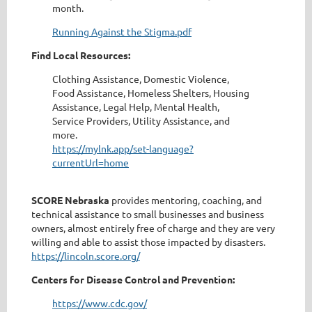
month.
Running Against the Stigma.pdf
Find Local Resources:
Clothing Assistance, Domestic Violence,
Food Assistance, Homeless Shelters, Housing
Assistance, Legal Help, Mental Health,
Service Providers, Utility Assistance, and
more.
https://mylnk.app/set-language?
currentUrl=home
SCORE Nebraska
provides mentoring, coaching, and
technical assistance to small businesses and business
owners, almost entirely free of charge and they are very
willing and able to assist those impacted by disasters.
https://lincoln.score.org/
Centers for Disease Control and Prevention:
https://www.cdc.gov/