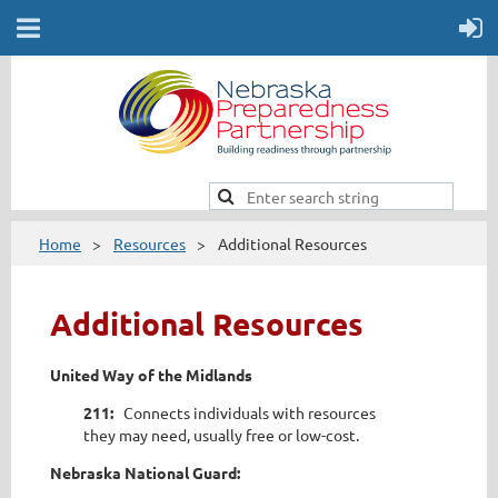
Home
Resources
Additional Resources
Additional Resources
United Way of the Midlands
211:
Connects individuals with resources
they may need, usually free or low-cost.
Nebraska National Guard: