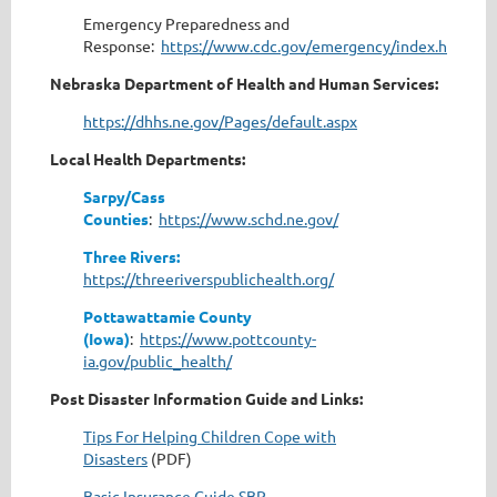
Emergency Preparedness and
Response:
https://www.cdc.gov/emergency/index.html
Nebraska Department of Health and Human Services:
https://dhhs.ne.gov/Pages/default.aspx
Local Health Departments:
Sarpy/Cass
Counties
:
https://www.schd.ne.gov/
Three Rivers:
https://threeriverspublichealth.org/
Pottawattamie County
(Iowa)
:
https://www.pottcounty-
ia.gov/public_health/
Post Disaster Information Guide and Links:
Tips For Helping Children Cope with
Disasters
(PDF)
Basic Insurance Guide SBP