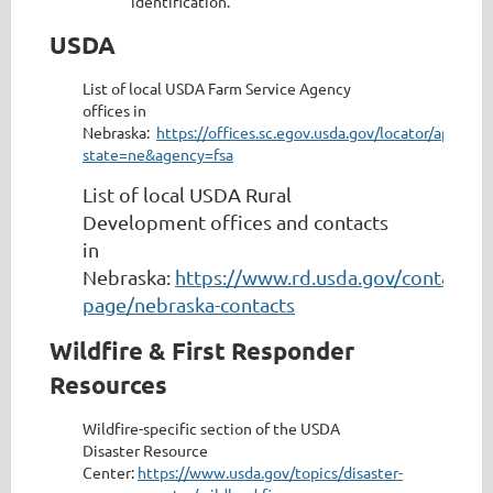
identification.
USDA
List of local USDA Farm Service Agency
offices in
Nebraska:
https://offices.sc.egov.usda.gov/locator/app?
state=ne&agency=fsa
List of local USDA Rural
Development offices and contacts
in
Nebraska:
https://www.rd.usda.gov/contact-
page/nebraska-contacts
Wildfire & First Responder
Resources
Wildfire-specific section of the USDA
Disaster Resource
Center:
https://www.usda.gov/topics/disaster-