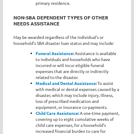
primary residence.
NON-SBA DEPENDENT TYPES OF OTHER
NEEDS ASSISTANCE
May be awarded regardless of the individual’s or
household’s SBA disaster loan status and may include:
F
uneral Assistance:
Assistance is available
to individuals and households who have
incurred or will incur eligible funeral
expenses that are directly or indirectly
related to the disaster.
Medical and Dental Assistance:
To assist
with medical or dental expenses caused by a
disaster, which may include injury, illness,
loss of prescribed medication and
equipment, or insurance co-payments.
Child Care Assistance:
A one-time payment,
covering up to eight cumulative weeks of
child care expenses, for a household’s
increased financial burden to care for