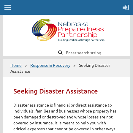
Home
Response & Recovery
Seeking Disaster
Assistance
Seeking Disaster Assistance
Disaster assistance is financial or direct assistance to
individuals, families and businesses whose property has
been damaged or destroyed and whose losses are not
covered by insurance. It is meant to help you with
critical expenses that cannot be covered in other ways.