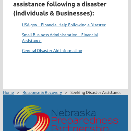
assistance following a disaster
(individuals & Businesses):
USA.gov – Financial Help Following a Disaster
Small Business Administration – Financial
Assistance
General Disaster Aid Information
Home
Response & Recovery
Seeking Disaster Assistance