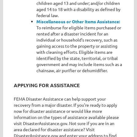
children aged 13 and under; and/or children
aged 14 to 18 with a disability as defined by
federal law.
Miscellaneous or Other Items Assistance:
To reimburse for eligible items purchased or
rented after a disaster incident for an
individual or household’s recovery, such as
gaining access to the property or assisting
with cleaning efforts. Eligible items are
identified by the state, territorial, or tribal
government and may include items such as a
chainsaw, air purifier or dehumidifier.
APPLYING FOR ASSISTANCE
FEMA Disaster Assistance can help support your
recovery from a major disaster. If you’re ready to apply
now for disaster assistance or would like more
information on the types of assistance available please
visit DisasterAssistance.gov. Not sure if you are in an
area declared for disaster assistance? Visit
DisasterAssistance.gov and enter your address to find