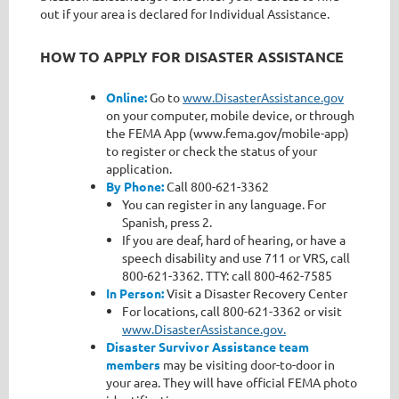
out if your area is declared for Individual Assistance.
HOW TO APPLY FOR DISASTER ASSISTANCE
Online:
Go to
www.DisasterAssistance.gov
on your computer, mobile device, or through
the FEMA App (www.fema.gov/mobile-app)
to register or check the status of your
application.
By Phone:
Call 800-621-3362
You can register in any language. For
Spanish, press 2.
If you are deaf, hard of hearing, or have a
speech disability and use 711 or VRS, call
800-621-3362. TTY: call 800-462-7585
In Person:
Visit a Disaster Recovery Center
For locations, call 800-621-3362 or visit
www.DisasterAssistance.gov.
Disaster Survivor Assistance team
members
may be visiting door-to-door in
your area. They will have official FEMA photo