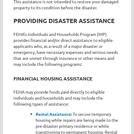
This assistance is not intended to restore your damaged
property to its condition before the disaster.
PROVIDING DISASTER ASSISTANCE
FEMA’s Individuals and Households Program (IHP)
provides financial and/or direct assistance to eligible
applicants who, as a result of a major disaster or
emergency, have necessary expenses and serious needs
that are unmet through insurance or other means and
may include the following programs:
FINANCIAL HOUSING ASSISTANCE
FEMA may provide funds paid directly to eligible
individuals and households and may include the
following types of assistance:
Rental Assistance:
To secure temporary
housing while repairs are being made to the
pre-disaster primary residence or while
transitioning to permanent housing. Rental