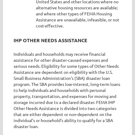
United States and other locations where no
alternative housing resources are available;
and where other types of FEMA Housing
Assistance are unavailable, infeasible, or not
cost-effective.
IHP OTHER NEEDS ASSISTANCE
Individuals and households may receive financial
assistance for other disaster-caused expenses and
serious needs. Eligibility for some types of Other Needs
Assistance are dependent on eligibility with the U.S.
Small Business Administration’s (SBA) disaster loan
program. The SBA provides low-interest, long-term loans
to help individuals and households with personal
property, transportation, and expenses for moving and
storage incurred due to a declared disaster. FEMA IHP
Other Needs Assistance is divided into two categories
that are either dependent or non-dependent on the
individual’s or household’s ability to qualify for a SBA
disaster loan.