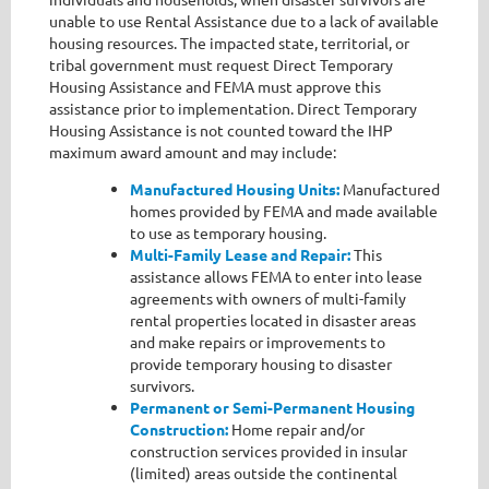
unable to use Rental Assistance due to a lack of available
housing resources. The impacted state, territorial, or
tribal government must request Direct Temporary
Housing Assistance and FEMA must approve this
assistance prior to implementation. Direct Temporary
Housing Assistance is not counted toward the IHP
maximum award amount and may include:
Manufactured Housing Units:
Manufactured
homes provided by FEMA and made available
to use as temporary housing.
Multi-Family Lease and Repair:
This
assistance allows FEMA to enter into lease
agreements with owners of multi-family
rental properties located in disaster areas
and make repairs or improvements to
provide temporary housing to disaster
survivors.
Permanent or Semi-Permanent Housing
Construction:
Home repair and/or
construction services provided in insular
(limited) areas outside the continental