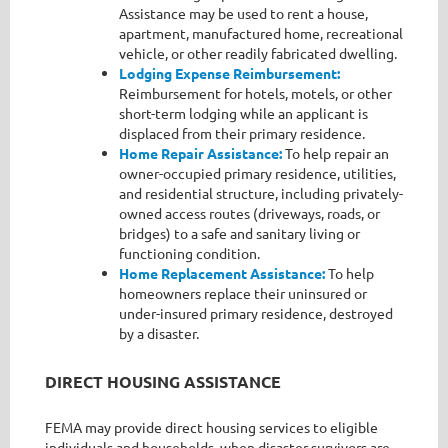
Assistance may be used to rent a house,
apartment, manufactured home, recreational
vehicle, or other readily fabricated dwelling.
Lodging Expense Reimbursement:
Reimbursement for hotels, motels, or other
short-term lodging while an applicant is
displaced from their primary residence.
Home Repair Assistance:
To help repair an
owner-occupied primary residence, utilities,
and residential structure, including privately-
owned access routes (driveways, roads, or
bridges) to a safe and sanitary living or
functioning condition.
Home Replacement Assistance:
To help
homeowners replace their uninsured or
under-insured primary residence, destroyed
by a disaster.
DIRECT HOUSING ASSISTANCE
FEMA may provide direct housing services to eligible
individuals and households, when disaster survivors are