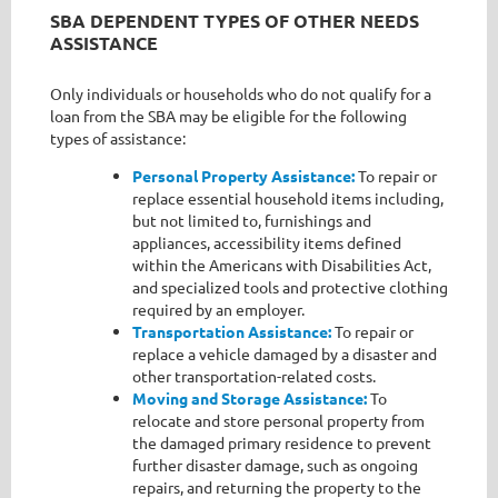
SBA DEPENDENT TYPES OF OTHER NEEDS
ASSISTANCE
Only individuals or households who do not qualify for a
loan from the SBA may be eligible for the following
types of assistance:
Personal Property Assistance:
To repair or
replace essential household items including,
but not limited to, furnishings and
appliances, accessibility items defined
within the Americans with Disabilities Act,
and specialized tools and protective clothing
required by an employer.
Transportation Assistance:
To repair or
replace a vehicle damaged by a disaster and
other transportation-related costs.
Moving and Storage Assistance:
To
relocate and store personal property from
the damaged primary residence to prevent
further disaster damage, such as ongoing
repairs, and returning the property to the