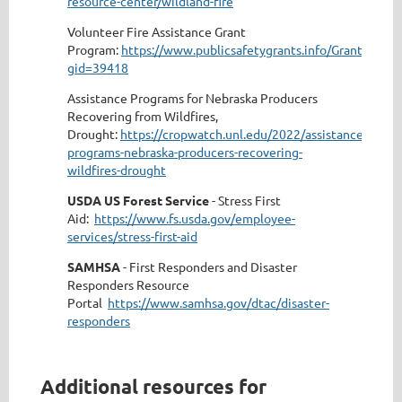
resource-center/wildland-fire
Volunteer Fire Assistance Grant
Program:
https://www.publicsafetygrants.info/GrantDetails
gid=39418
Assistance Programs for Nebraska Producers
Recovering from Wildfires,
Drought:
https://cropwatch.unl.edu/2022/assistance-
programs-nebraska-producers-recovering-
wildfires-drought
USDA US Forest Service
- Stress First
Aid:
https://www.fs.usda.gov/employee-
services/stress-first-aid
SAMHSA
- First Responders and Disaster
Responders Resource
Portal
https://www.samhsa.gov/dtac/disaster-
responders
Additional resources for