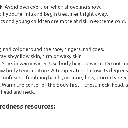
ack. Avoid overexertion when shoveling snow.
nd hypothermia and begin treatment right away.
ts and young children are more at risk in extreme cold.
g and color around the face, fingers, and toes.
ayish-yellow skin, firm or waxy skin
. Soak in warm water. Use body heat to warm. Do not ma
 low body temperature. A temperature below 95 degrees
n, confusion, fumbling hands, memory loss, slurred speec
 Warm the center of the body first—chest, neck, head, 
 head and neck.
redness resources: