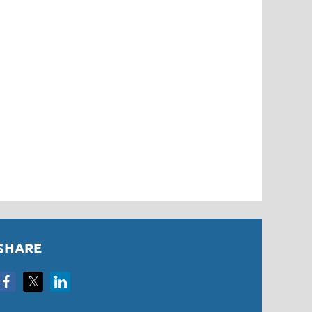
SHARE