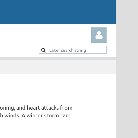
Log in
soning, and heart attacks from
gh winds. A winter storm can: