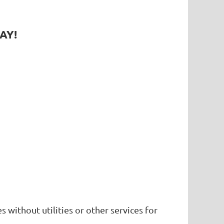
AY!
without utilities or other services for