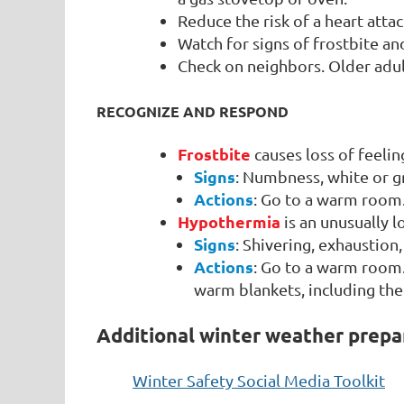
Reduce the risk of a heart att
Watch for signs of frostbite a
Check on neighbors. Older adul
RECOGNIZE AND RESPOND
Frostbite
causes loss of feelin
Signs
: Numbness, white or gr
Actions
: Go to a warm room
Hypothermia
is an unusually
Signs
: Shivering, exhaustio
Actions
: Go to a warm room.
warm blankets, including the
Additional winter weather prepa
Winter Safety Social Media Toolkit