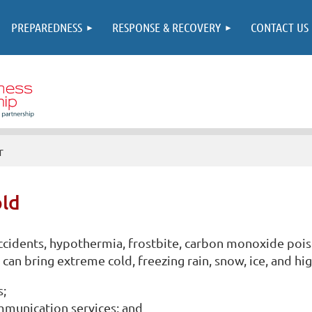
PREPAREDNESS
RESPONSE & RECOVERY
CONTACT US
r
ld
 accidents, hypothermia, frostbite, carbon monoxide poi
can bring extreme cold, freezing rain, snow, ice, and hi
s;
mmunication services; and