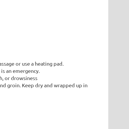
ssage or use a heating pad.
 is an emergency.
h, or drowsiness
and groin. Keep dry and wrapped up in