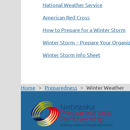
National Weather Service
American Red Cross
How to Prepare for a Winter Storm
Winter Storm – Prepare Your Organi
Winter Storm Info Sheet
Home
Preparedness
Winter Weather