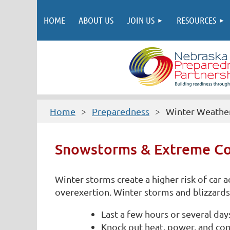
HOME
ABOUT US
JOIN US
RESOURCES
Home
Preparedness
Winter Weathe
Snowstorms & Extreme Co
Winter storms create a higher risk of car
overexertion. Winter storms and blizzards 
Last a few hours or several day
Knock out heat, power, and co