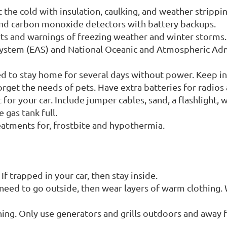
the cold with insulation, caulking, and weather strippi
and carbon monoxide detectors with battery backups.
ts and warnings of freezing weather and winter storms
System (EAS) and National Oceanic and Atmospheric Ad
ed to stay home for several days without power. Keep in
rget the needs of pets. Have extra batteries for radios 
for your car. Include jumper cables, sand, a flashlight, 
 gas tank full.
reatments for, frostbite and hypothermia.
. If trapped in your car, then stay inside.
 need to go outside, then wear layers of warm clothing. 
ng. Only use generators and grills outdoors and away