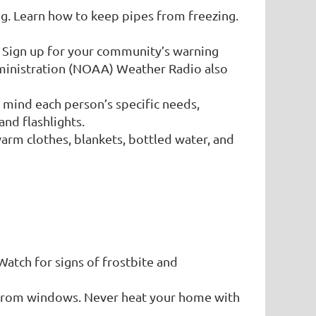
ng. Learn how to keep pipes from freezing.
. Sign up for your community’s warning
ministration (NOAA) Weather Radio also
 mind each person’s specific needs,
and flashlights.
warm clothes, blankets, bottled water, and
Watch for signs of frostbite and
 from windows. Never heat your home with