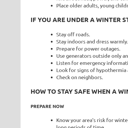
Place older adults, young childr
IF YOU ARE UNDER A WINTER 
Stay off roads.
Stay indoors and dress warmly
Prepare for power outages.
Use generators outside only 
Listen for emergency informati
Look for signs of hypothermia 
Check on neighbors.
HOW TO STAY SAFE WHEN A WI
PREPARE NOW
Know your area’s risk for wint
long periods of time.