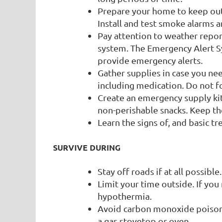
Prepare your home to keep out 
Install and test smoke alarms 
Pay attention to weather repor
system. The Emergency Alert 
provide emergency alerts.
Gather supplies in case you ne
including medication. Do not fo
Create an emergency supply kit 
non-perishable snacks. Keep the
Learn the signs of, and basic t
SURVIVE DURING
Stay off roads if at all possible
Limit your time outside. If you
hypothermia.
Avoid carbon monoxide poisoni
a gas stovetop or oven.