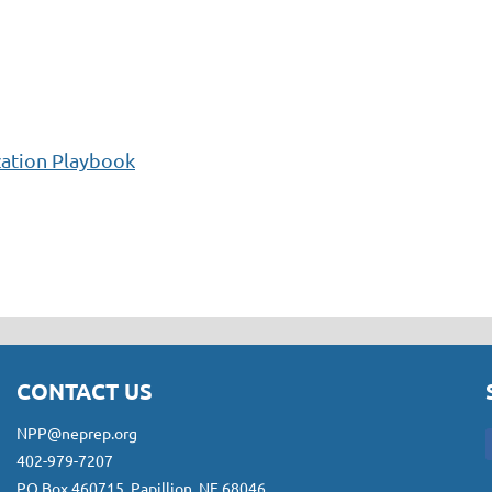
zation Playbook
CONTACT US
NPP@neprep.org
402-979-7207
PO Box 460715, Papillion, NE 68046