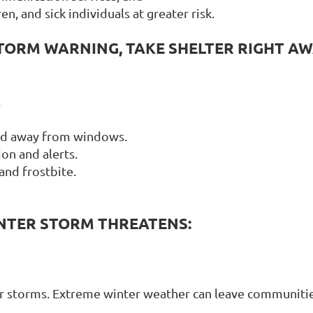
en, and sick individuals at greater risk.
STORM WARNING, TAKE SHELTER RIGHT AW
.
and away from windows.
on and alerts.
and frostbite.
NTER STORM THREATENS:
er storms. Extreme winter weather can leave communities 