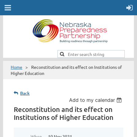
Home
Reconstitution and its effect on Institutions of
Higher Education
Back
Add to my calendar
Reconstitution and its effect on
Institutions of Higher Education
When
10 Nov 2021