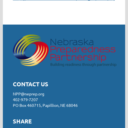
CONTACT US
NPP@neprep.org
402-979-7207
PO Box 460715, Papillion, NE 68046
SHARE