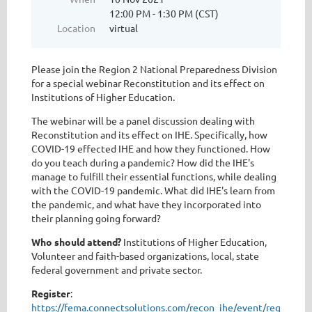
12:00 PM - 1:30 PM (CST)
Location
virtual
Please join the Region 2 National Preparedness Division
for a special webinar Reconstitution and its effect on
Institutions of Higher Education.
The webinar will be a panel discussion dealing with
Reconstitution and its effect on IHE. Specifically, how
COVID-19 effected IHE and how they functioned. How
do you teach during a pandemic? How did the IHE's
manage to fulfill their essential functions, while dealing
with the COVID-19 pandemic. What did IHE's learn from
the pandemic, and what have they incorporated into
their planning going forward?
Who should attend?
Institutions of Higher Education,
Volunteer and faith-based organizations, local, state
federal government and private sector.
Register
:
https://fema.connectsolutions.com/recon_ihe/event/registrati