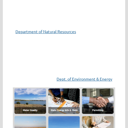
Department of Natural Resources
Dept. of Environment & Energy