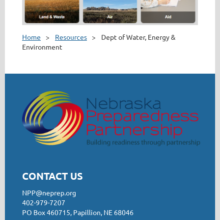
Home
Resources
Dept of Water, Energy &
Environment
CONTACT US
NPP@neprep.org
402-979-7207
PO Box 460715, Papillion, NE 68046