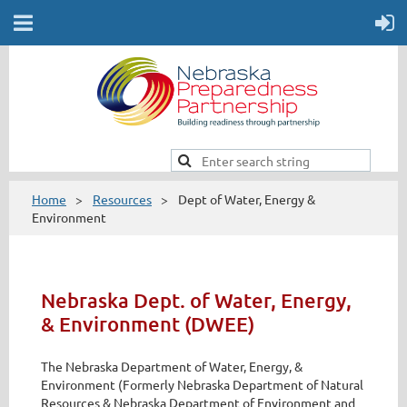
Home
Resources
Dept of Water, Energy &
Environment
Nebraska Dept. of Water, Energy,
& Environment (DWEE)
The Nebraska Department of Water, Energy, &
Environment (Formerly Nebraska Department of Natural
Resources & Nebraska Department of Environment and