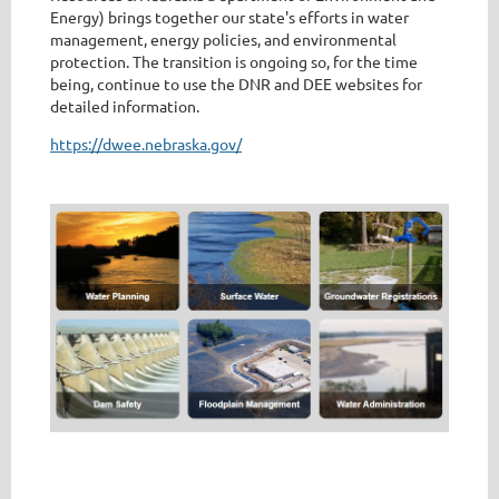
Energy) brings together our state's efforts in water
management, energy policies, and environmental
protection. The transition is ongoing so, for the time
being, continue to use the DNR and DEE websites for
detailed information.
https://dwee.nebraska.gov/