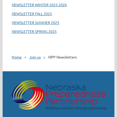
NEWSLETTER WINTER 2025 2026
NEWSLETTER FALL 2025
NEWSLETTER SUMMER 2025
NEWSLETTER SPRING 2025
Home
Join us
NPP Newsletters