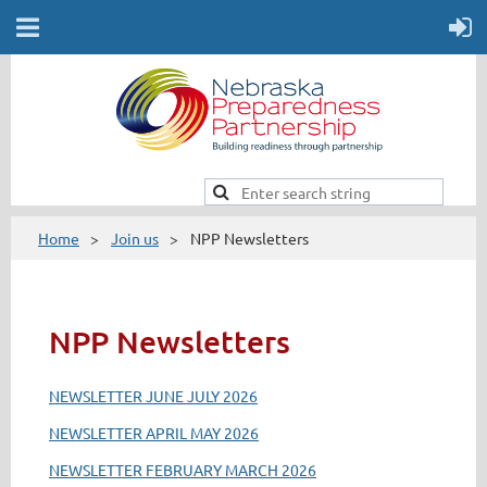
Home
Join us
NPP Newsletters
NPP Newsletters
NEWSLETTER JUNE JULY 2026
NEWSLETTER APRIL MAY 2026
NEWSLETTER FEBRUARY MARCH 2026