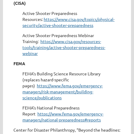
(CISA)
Active Shooter Preparedness
Resources:
https://www.cisa.gov/topics/physical-
security/active-shooter-preparedness
Active Shooter Preparedness Webinar
Training:
https://www.cisa.gov/resources-
tools/training/active-shooter-preparedness-
webinar
FEMA
FEMA's Building Science Resource Library
(replaces hazard-specific
pages)
https://www.fema.gov/emergency-
managers/risk-management/building-
science/publications
FEMA's National Preparedness
Report
https://www.fema.gov/emergency-
managers/national-preparedness#reports
Center for Disaster Philanthropy, “Beyond the headlines: