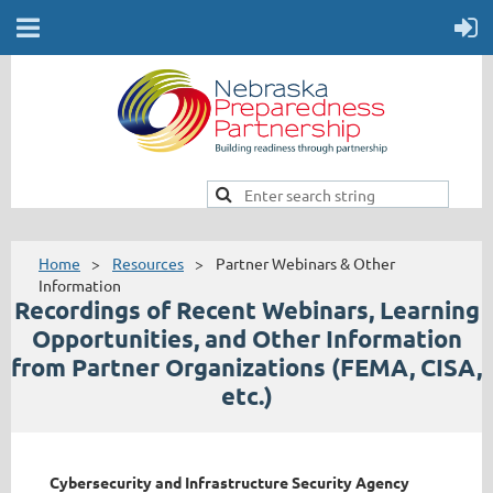
Home
Resources
Partner Webinars & Other
Information
Recordings of Recent Webinars, Learning
Opportunities, and Other Information
from
Partner Organizations (FEMA, CISA,
etc.)
Cybersecurity and Infrastructure Security Agency