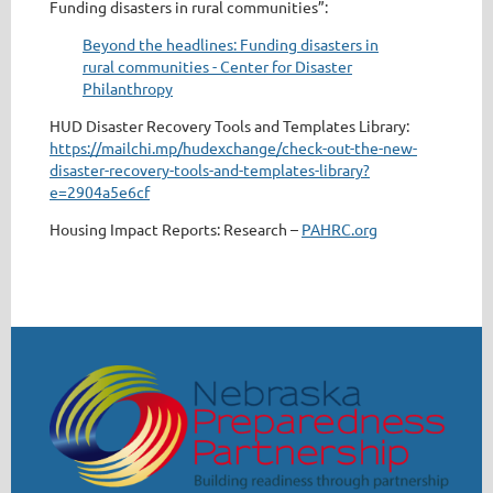
Funding disasters in rural communities”:
Beyond the headlines: Funding disasters in
rural communities - Center for Disaster
Philanthropy
HUD Disaster Recovery Tools and Templates Library:
https://mailchi.mp/hudexchange/check-out-the-new-
disaster-recovery-tools-and-templates-library?
e=2904a5e6cf
Housing Impact Reports: Research –
PAHRC.org