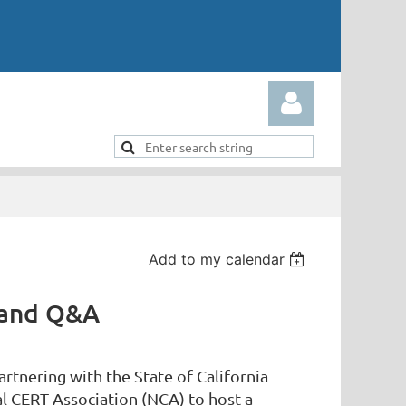
Add to my calendar
Log in
 and Q&A
rtnering with the State of California
al CERT Association (NCA) to host a