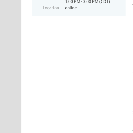
1:00 PM - 3:00 PM (CDT)
Location
online