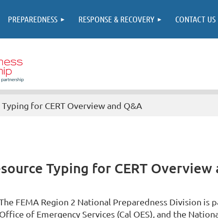
PREPAREDNESS
RESPONSE & RECOVERY
CONTACT US
 Typing for CERT Overview and Q&A
esource Typing for CERT Overview
The FEMA Region 2 National Preparedness Division is pa
Office of Emergency Services (Cal OES), and the Nation