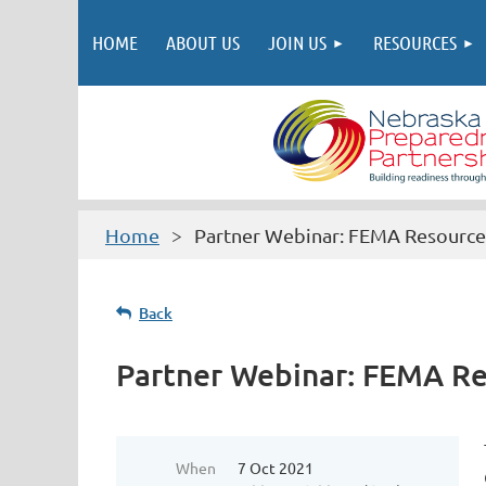
HOME
ABOUT US
JOIN US
RESOURCES
Home
Partner Webinar: FEMA Resource
Back
Partner Webinar: FEMA R
When
7 Oct 2021