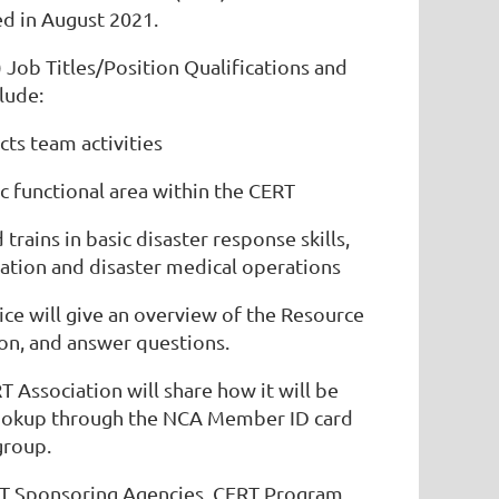
d in August 2021.
Job Titles/Position Qualifications and
lude:
ts team activities
ic functional area within the CERT
trains in basic disaster response skills,
ization and disaster medical operations
ice will give an overview of the Resource
n, and answer questions.
 Association will share how it will be
 lookup through the NCA Member ID card
group.
T Sponsoring Agencies, CERT Program