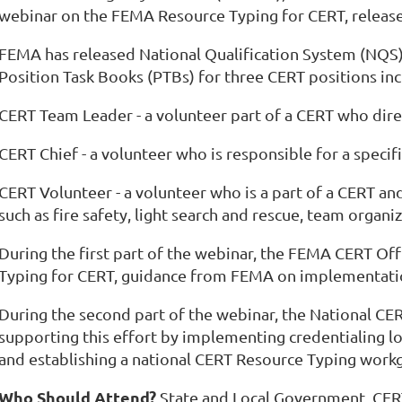
webinar on the FEMA Resource Typing for CERT, release
FEMA has released National Qualification System (NQS) 
Position Task Books (PTBs) for three CERT positions inc
CERT Team Leader - a volunteer part of a CERT who direc
CERT Chief - a volunteer who is responsible for a specif
CERT Volunteer - a volunteer who is a part of a CERT and 
such as fire safety, light search and rescue, team organ
During the first part of the webinar, the FEMA CERT Off
Typing for CERT, guidance from FEMA on implementatio
During the second part of the webinar, the National CERT
supporting this effort by implementing credentialing
and establishing a national CERT Resource Typing work
Who Should Attend?
State and Local Government, CER