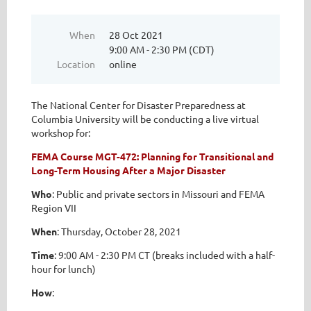
When
28 Oct 2021
9:00 AM - 2:30 PM (CDT)
Location
online
The National Center for Disaster Preparedness at
Columbia University will be conducting a live virtual
workshop for:
FEMA Course MGT-472: Planning for Transitional and
Long-Term Housing After a Major Disaster
Who
: Public and private sectors in Missouri and FEMA
Region VII
When
: Thursday, October 28, 2021
Time
: 9:00 AM - 2:30 PM CT (breaks included with a half-
hour for lunch)
How
: