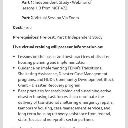
Part 1
: Independent Study - Webinar of
lessons 1-3 from MGT-472
Part 2
: Virtual Session Via Zoom
Cost
: Free
Prerequisites
: Pre-test, Part I: Independent Study
Live virtual training will present information on:
Lessons on the basics and best practices of disaster
housing planning and implementation
Guidance on implementing FEMA’s Transitional
Sheltering Assistance, Disaster Case Management
programs, and HUD’s Community Development Block
Grant – Disaster Recovery program
Best practices for establishing and sustaining active
disaster housing task forces that coordinate the
delivery of transitional sheltering emergency repairs,
temporary housing, case management services, and
long-term housing recovery assistance from federal,
state, local, and non-profit sector partners