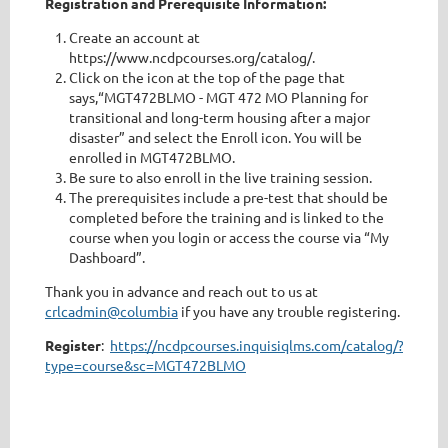
Registration and Prerequisite Information:
Create an account at
https://www.ncdpcourses.org/catalog/.
Click on the icon at the top of the page that
says,“MGT472BLMO - MGT 472 MO Planning for
transitional and long-term housing after a major
disaster” and select the Enroll icon. You will be
enrolled in MGT472BLMO.
Be sure to also enroll in the live training session.
The prerequisites include a pre-test that should be
completed before the training and is linked to the
course when you login or access the course via “My
Dashboard”.
Thank you in advance and reach out to us at
crlcadmin@columbia
if you have any trouble registering.
Register
:
https://ncdpcourses.inquisiqlms.com/catalog/?
type=course&sc=MGT472BLMO