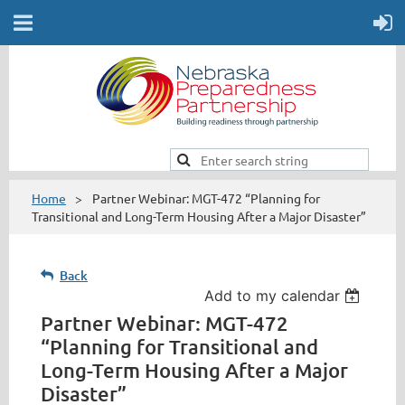
Home
Partner Webinar: MGT-472 “Planning for
Transitional and Long-Term Housing After a Major Disaster”
Back
Add to my calendar
Partner Webinar: MGT-472
“Planning for Transitional and
Long-Term Housing After a Major
Disaster”