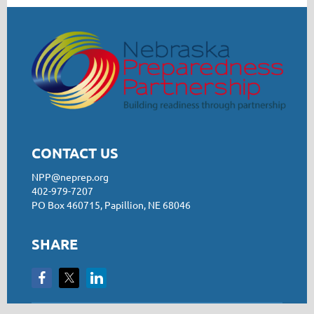
CONTACT US
NPP@neprep.org
402-979-7207
PO Box 460715, Papillion, NE 68046
SHARE