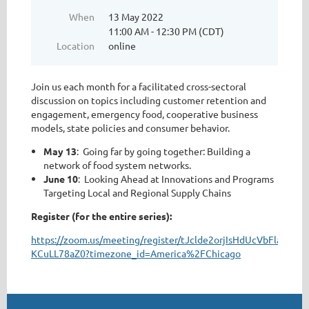
When
13 May 2022
11:00 AM - 12:30 PM (CDT)
Location
online
Join us each month for a facilitated cross-sectoral
discussion on topics including customer retention and
engagement, emergency food, cooperative business
models, state policies and consumer behavior.
May 13
: Going far by going together: Building a
network of food system networks.
June 10
: Looking Ahead at Innovations and Programs
Targeting Local and Regional Supply Chains
Register (for the entire series):
https://zoom.us/meeting/register/tJclde2orjIsHdUcVbFlaXxDo-
KCuLL78aZ0?timezone_id=America%2FChicago