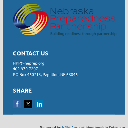
CONTACT US
NPP@neprep.org
402-979-7207
PO Box 460715, Papillion, NE 68046
SHARE
Powered by
Wild Apricot
Membership Software