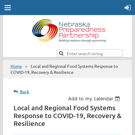
Home
Local and Regional Food Systems Response to
COVID-19, Recovery & Resilience
Back
Add to my calendar
Local and Regional Food Systems
Response to COVID-19, Recovery &
Resilience